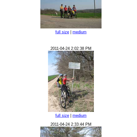
full size
|
medium
2011-04-24 2:02:38 PM
full size
|
medium
2011-04-24 2:33:44 PM