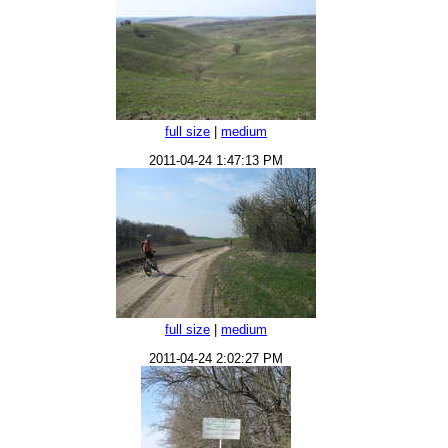
full size
|
medium
2011-04-24 1:47:13 PM
full size
|
medium
2011-04-24 2:02:27 PM