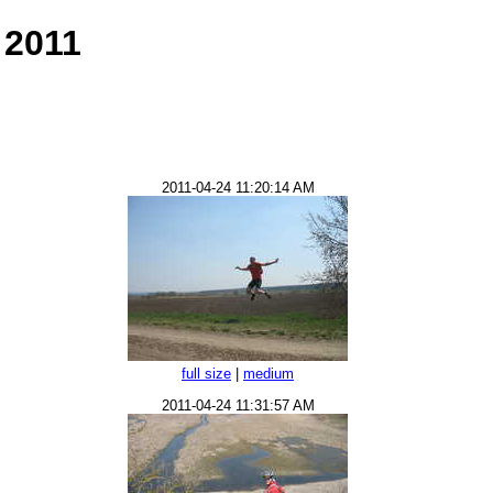
 2011
2011-04-24 11:20:14 AM
full size
|
medium
2011-04-24 11:31:57 AM