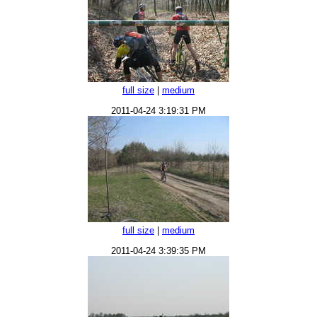
full size
|
medium
2011-04-24 3:19:31 PM
full size
|
medium
2011-04-24 3:39:35 PM