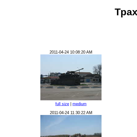
Трах
2011-04-24 10:08:20 AM
full size
|
medium
2011-04-24 11:30:22 AM