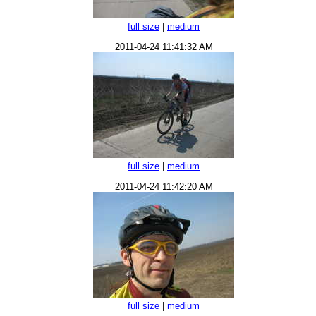
full size
|
medium
2011-04-24 11:41:32 AM
full size
|
medium
2011-04-24 11:42:20 AM
full size
|
medium