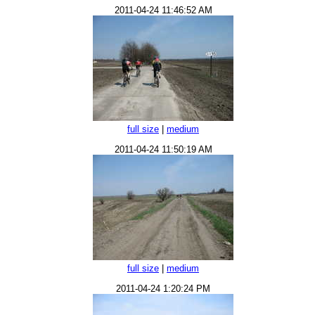
2011-04-24 11:46:52 AM
full size
|
medium
2011-04-24 11:50:19 AM
full size
|
medium
2011-04-24 1:20:24 PM