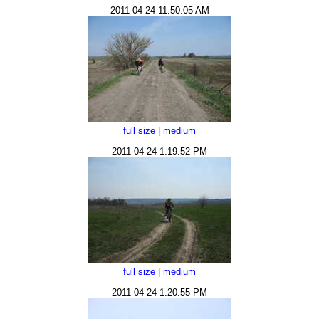
2011-04-24 11:50:05 AM
full size
|
medium
2011-04-24 1:19:52 PM
full size
|
medium
2011-04-24 1:20:55 PM