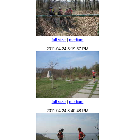
full size
|
medium
2011-04-24 3:19:37 PM
full size
|
medium
2011-04-24 3:40:48 PM