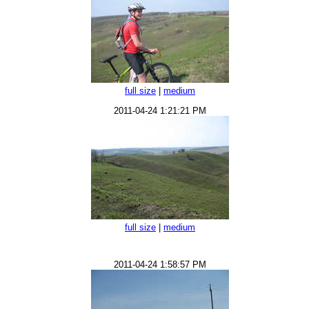
full size
|
medium
2011-04-24 1:21:21 PM
full size
|
medium
2011-04-24 1:58:57 PM