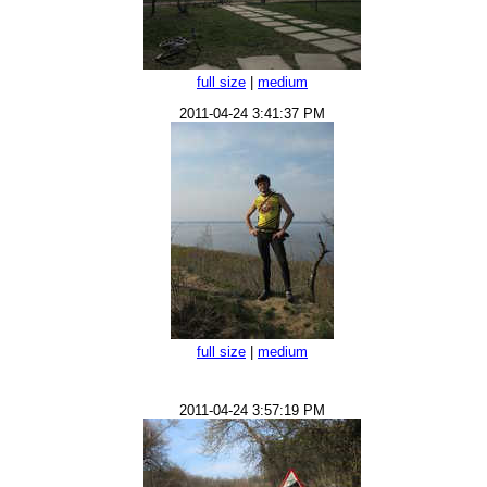
full size
|
medium
2011-04-24 3:41:37 PM
full size
|
medium
2011-04-24 3:57:19 PM