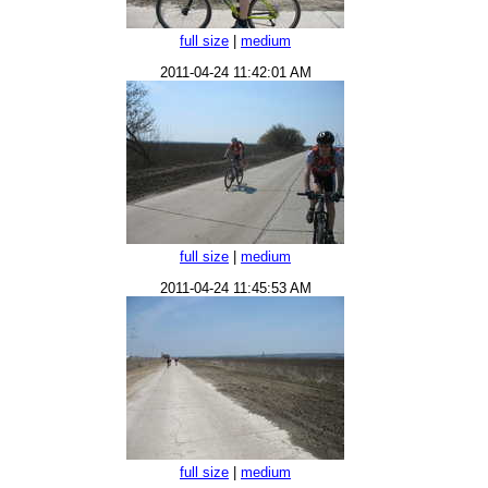
full size
|
medium
2011-04-24 11:42:01 AM
full size
|
medium
2011-04-24 11:45:53 AM
full size
|
medium