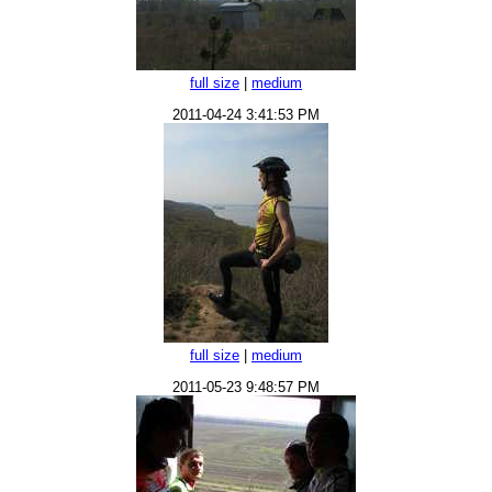
full size
|
medium
2011-04-24 3:41:53 PM
full size
|
medium
2011-05-23 9:48:57 PM