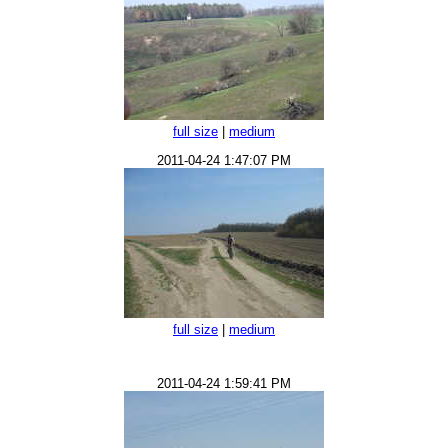
full size
|
medium
2011-04-24 1:47:07 PM
full size
|
medium
2011-04-24 1:59:41 PM