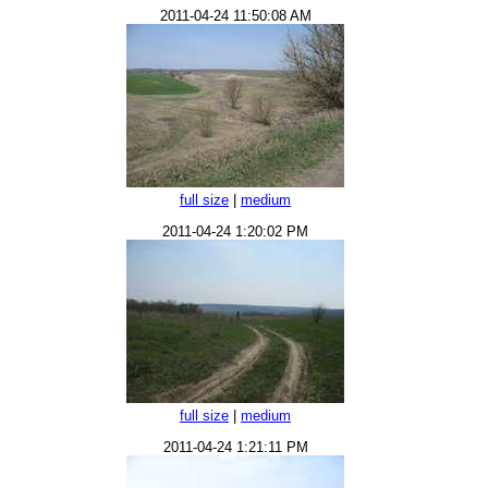
2011-04-24 11:50:08 AM
full size
|
medium
2011-04-24 1:20:02 PM
full size
|
medium
2011-04-24 1:21:11 PM