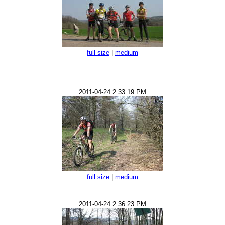
full size
|
medium
2011-04-24 2:33:19 PM
full size
|
medium
2011-04-24 2:36:23 PM