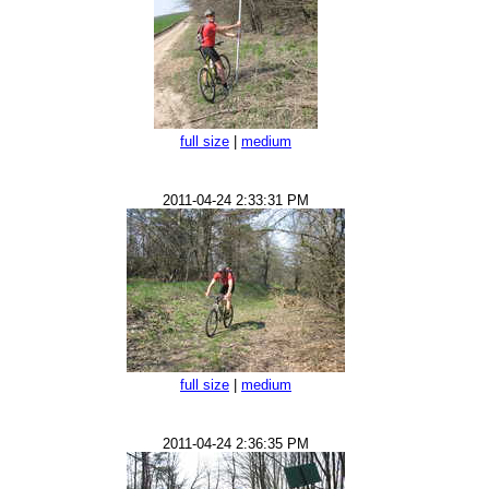
full size
|
medium
2011-04-24 2:33:31 PM
full size
|
medium
2011-04-24 2:36:35 PM