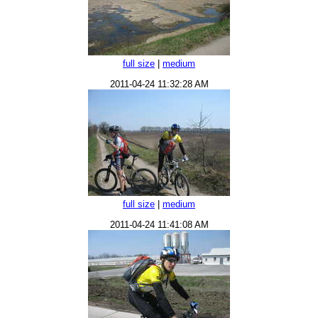
full size
|
medium
2011-04-24 11:32:28 AM
full size
|
medium
2011-04-24 11:41:08 AM