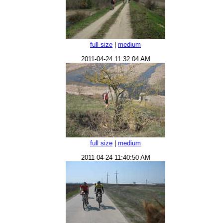
full size
|
medium
2011-04-24 11:32:04 AM
full size
|
medium
2011-04-24 11:40:50 AM