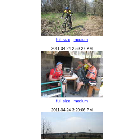
full size
|
medium
2011-04-24 2:59:27 PM
full size
|
medium
2011-04-24 3:20:06 PM