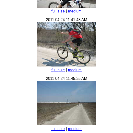
full size
|
medium
2011-04-24 11:41:43 AM
full size
|
medium
2011-04-24 11:45:35 AM
full size
|
medium