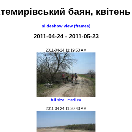
темирівський баян, квітень
slideshow view (frames)
2011-04-24 - 2011-05-23
2011-04-24 11:19:53 AM
full size
|
medium
2011-04-24 11:30:43 AM