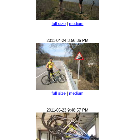
full size
|
medium
2011-04-24 3:56:36 PM
full size
|
medium
2011-05-23 9:48:57 PM