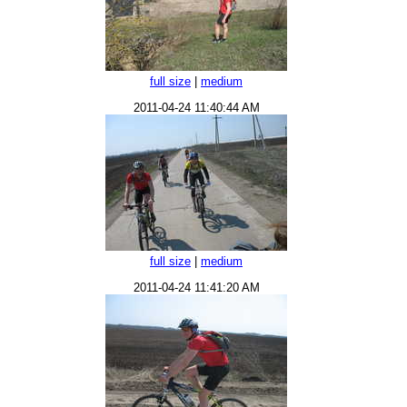
full size
|
medium
2011-04-24 11:40:44 AM
full size
|
medium
2011-04-24 11:41:20 AM