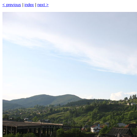
< previous
|
index
|
next >