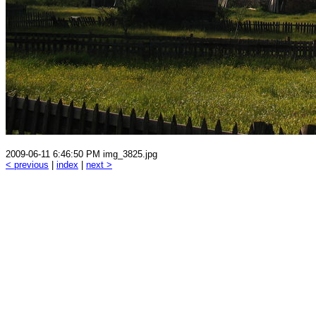
2009-06-11 6:46:50 PM img_3825.jpg
< previous
|
index
|
next >