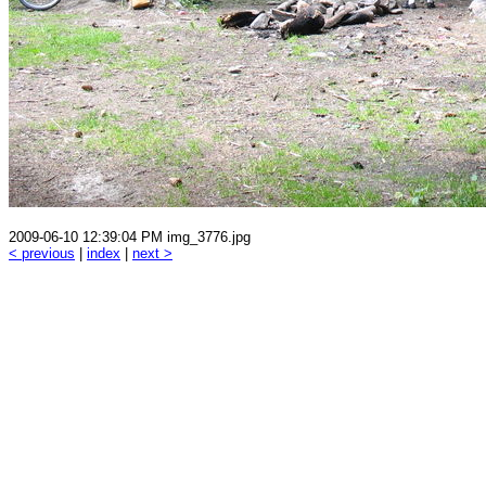
2009-06-10 12:39:04 PM img_3776.jpg
< previous
|
index
|
next >