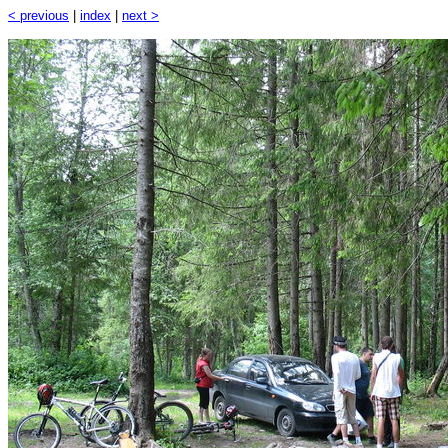
< previous
|
index
|
next >