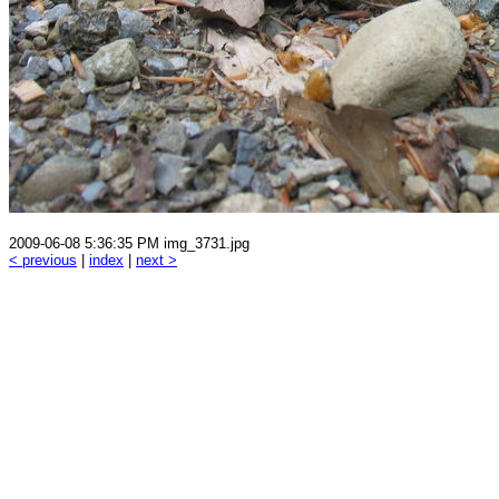
2009-06-08 5:36:35 PM img_3731.jpg
< previous
|
index
|
next >