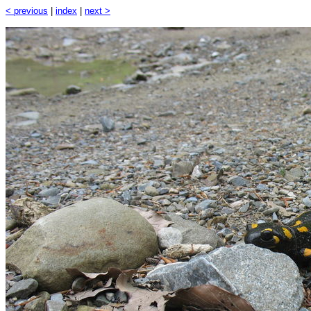
< previous
|
index
|
next >