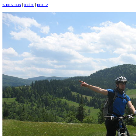
< previous
|
index
|
next >