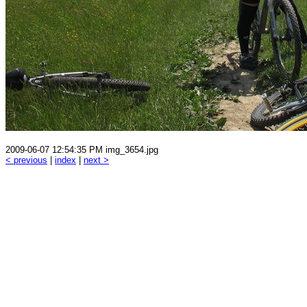
2009-06-07 12:54:35 PM img_3654.jpg
< previous
|
index
|
next >