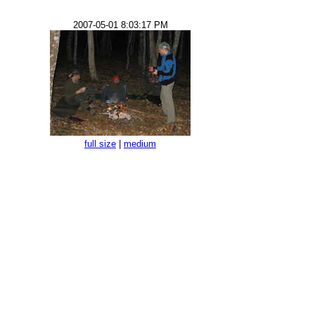
2007-05-01 8:03:17 PM
full size
|
medium