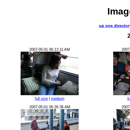
Imag
up one director
2007-05-01 06:13:11 AM
2007
full size
|
medium
f
2007-05-01 06:26:36 AM
2007