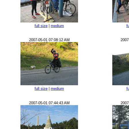
full size
|
medium
f
2007-05-01 07:08:12 AM
2007
full size
|
medium
f
2007-05-01 07:44:43 AM
2007