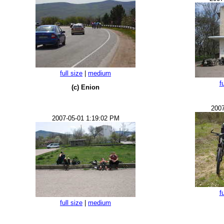
full size
|
medium
f
(c) Enion
2007
2007-05-01 1:19:02 PM
f
full size
|
medium