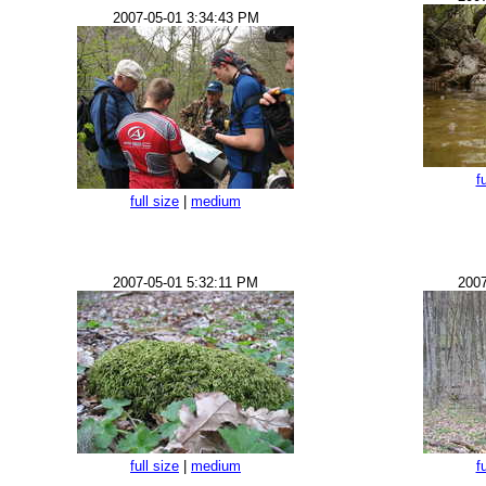
2007-05-01 3:34:43 PM
f
full size
|
medium
2007-05-01 5:32:11 PM
2007
full size
|
medium
f