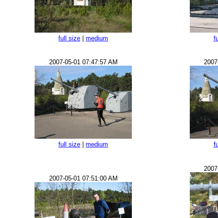
full size
|
medium
f
2007-05-01 07:47:57 AM
2007
full size
|
medium
f
2007
2007-05-01 07:51:00 AM