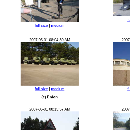
f
full size
|
medium
2007-05-01 08:04:39 AM
2007
full size
|
medium
f
(c) Enion
2007-05-01 08:15:57 AM
2007