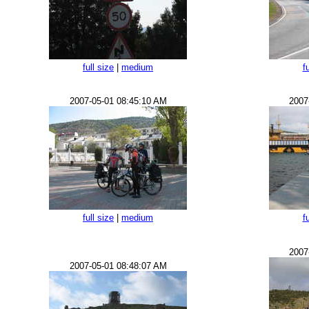
full size
|
medium
f
2007-05-01 08:45:10 AM
2007
full size
|
medium
f
2007
2007-05-01 08:48:07 AM