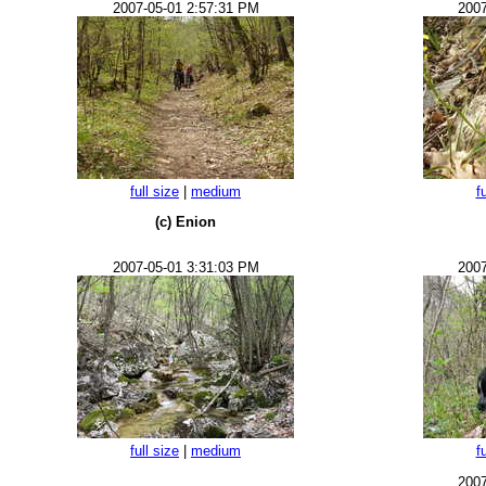
2007-05-01 2:57:31 PM
2007
full size
|
medium
f
(c) Enion
2007-05-01 3:31:03 PM
2007
full size
|
medium
f
2007