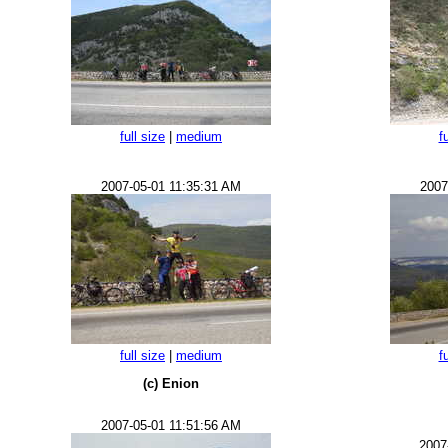
full size
|
medium
f
2007-05-01 11:35:31 AM
2007
full size
|
medium
f
(c) Enion
2007-05-01 11:51:56 AM
2007