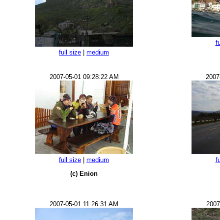
f
full size
|
medium
2007-05-01 09:28:22 AM
2007
full size
|
medium
f
(c) Enion
2007-05-01 11:26:31 AM
2007