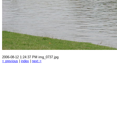
2006-08-12 1:24:37 PM img_0737.jpg
< previous
|
index
|
next >