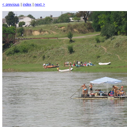
< previous
|
index
|
next >